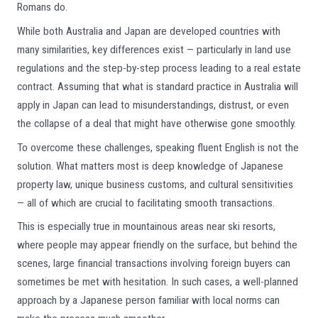
Romans do.
While both Australia and Japan are developed countries with
many similarities, key differences exist — particularly in land use
regulations and the step-by-step process leading to a real estate
contract. Assuming that what is standard practice in Australia will
apply in Japan can lead to misunderstandings, distrust, or even
the collapse of a deal that might have otherwise gone smoothly.
To overcome these challenges, speaking fluent English is not the
solution. What matters most is deep knowledge of Japanese
property law, unique business customs, and cultural sensitivities
— all of which are crucial to facilitating smooth transactions.
This is especially true in mountainous areas near ski resorts,
where people may appear friendly on the surface, but behind the
scenes, large financial transactions involving foreign buyers can
sometimes be met with hesitation. In such cases, a well-planned
approach by a Japanese person familiar with local norms can