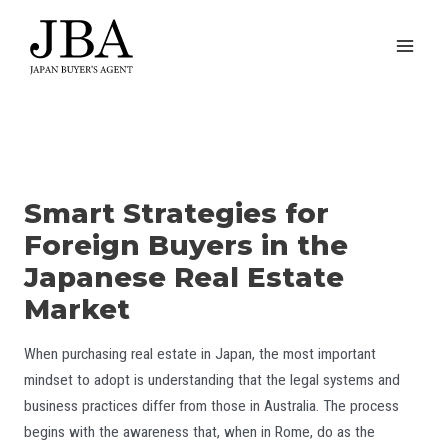
Skip
to
MAI
content
MEN
Smart Strategies for
Foreign Buyers in the
Japanese Real Estate
Market
When purchasing real estate in Japan, the most important
mindset to adopt is understanding that the legal systems and
business practices differ from those in Australia. The process
begins with the awareness that, when in Rome, do as the