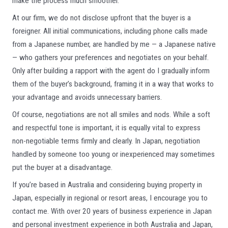
make the process much smoother.
At our firm, we do not disclose upfront that the buyer is a
foreigner. All initial communications, including phone calls made
from a Japanese number, are handled by me — a Japanese native
— who gathers your preferences and negotiates on your behalf.
Only after building a rapport with the agent do I gradually inform
them of the buyer’s background, framing it in a way that works to
your advantage and avoids unnecessary barriers.
Of course, negotiations are not all smiles and nods. While a soft
and respectful tone is important, it is equally vital to express
non-negotiable terms firmly and clearly. In Japan, negotiation
handled by someone too young or inexperienced may sometimes
put the buyer at a disadvantage.
If you’re based in Australia and considering buying property in
Japan, especially in regional or resort areas, I encourage you to
contact me. With over 20 years of business experience in Japan
and personal investment experience in both Australia and Japan,