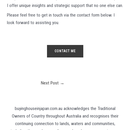
I offer unique insights and strategic support that no one else can.
Please feel free to get in touch via the contact form below. I
look forward to assisting you.
CONTACT ME
Post
Next Post
→
navigation
buyinghouseinjapan.com.au acknowledges the Traditional
Owners of Country throughout Australia and recognises their
continuing connection to lands, waters and communities,