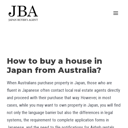
Skip
to
MAI
content
MEN
How to buy a house in
Japan from Australia?
When Australians purchase property in Japan, those who are
fluent in Japanese often contact local real estate agents directly
and proceed with their purchase that way. However, in most
cases, while you may want to own property in Japan, you will find
not only the language barrier but also the differences in legal
systems, the requirement to complete application forms in
Japanese, and the need to file notifications for Airbnb rentals