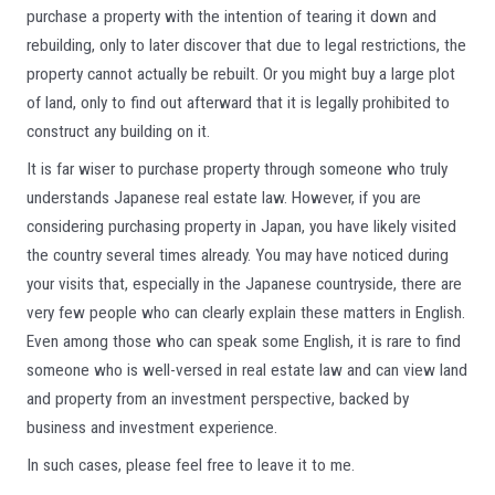
purchase a property with the intention of tearing it down and
rebuilding, only to later discover that due to legal restrictions, the
property cannot actually be rebuilt. Or you might buy a large plot
of land, only to find out afterward that it is legally prohibited to
construct any building on it.
It is far wiser to purchase property through someone who truly
understands Japanese real estate law. However, if you are
considering purchasing property in Japan, you have likely visited
the country several times already. You may have noticed during
your visits that, especially in the Japanese countryside, there are
very few people who can clearly explain these matters in English.
Even among those who can speak some English, it is rare to find
someone who is well-versed in real estate law and can view land
and property from an investment perspective, backed by
business and investment experience.
In such cases, please feel free to leave it to me.