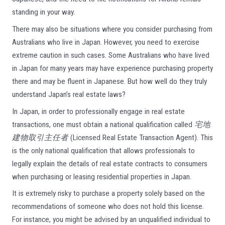
standing in your way.
There may also be situations where you consider purchasing from
Australians who live in Japan. However, you need to exercise
extreme caution in such cases. Some Australians who have lived
in Japan for many years may have experience purchasing property
there and may be fluent in Japanese. But how well do they truly
understand Japan’s real estate laws?
In Japan, in order to professionally engage in real estate
transactions, one must obtain a national qualification called
宅地
建物取引主任者
(Licensed Real Estate Transaction Agent). This
is the only national qualification that allows professionals to
legally explain the details of real estate contracts to consumers
when purchasing or leasing residential properties in Japan.
It is extremely risky to purchase a property solely based on the
recommendations of someone who does not hold this license.
For instance, you might be advised by an unqualified individual to