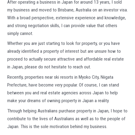
After operating a business in Japan for around 13 years, I sold
my business and moved to Brisbane, Australia on an investor visa.
With a broad perspective, extensive experience and knowledge,
and strong negotiation skills, I can provide value that others
simply cannot.
Whether you are just starting to look for property, or you have
already identified a property of interest but are unsure how to
proceed to actually secure attractive and affordable real estate
in Japan, please do not hesitate to reach out.
Recently, properties near ski resorts in Myoko City, Niigata
Prefecture, have become very popular. Of course, I can stand
between you and real estate agencies across Japan to help
make your dreams of owning property in Japan a reality.
Through helping Australians purchase property in Japan, I hope to
contribute to the lives of Australians as well as to the people of
Japan. This is the sole motivation behind my business.