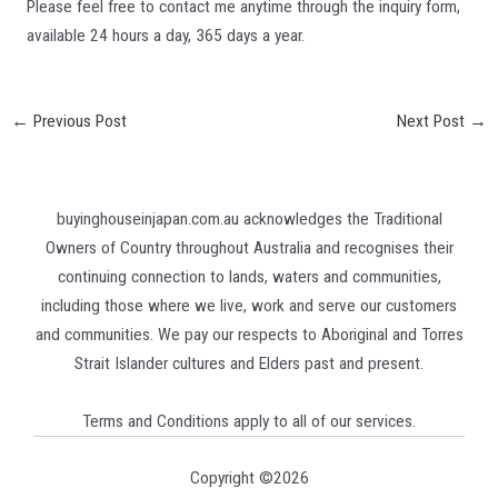
Please feel free to contact me anytime through the inquiry form,
available 24 hours a day, 365 days a year.
Post
←
Previous Post
Next Post
→
navigation
buyinghouseinjapan.com.au acknowledges the Traditional
Owners of Country throughout Australia and recognises their
continuing connection to lands, waters and communities,
including those where we live, work and serve our customers
and communities. We pay our respects to Aboriginal and Torres
Strait Islander cultures and Elders past and present.
Terms and Conditions apply to all of our services.
Copyright ©2026